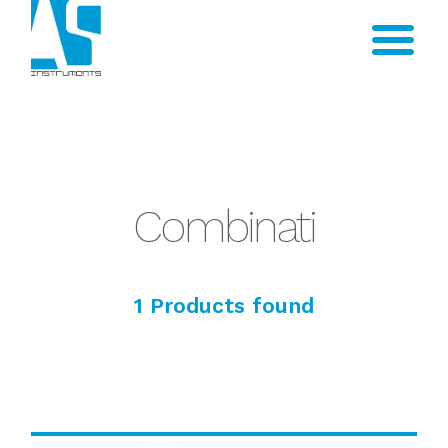
Combinati
1 Products found