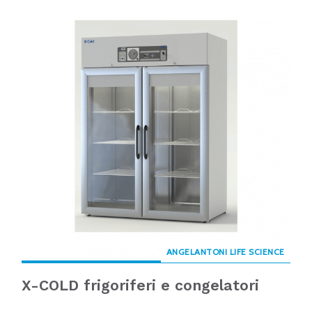
ANGELANTONI LIFE SCIENCE
X-COLD frigoriferi e congelatori