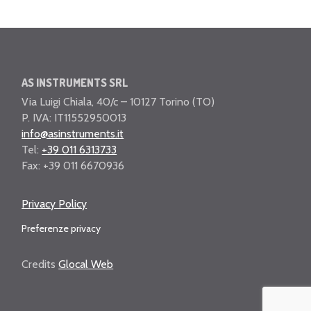
AS INSTRUMENTS SRL
Via Luigi Chiala, 40/c – 10127 Torino (TO)
P. IVA: IT11552950013
info@asinstruments.it
Tel:
+39 011 6313733
Fax: +39 011 6670936
Privacy Policy
Preferenze privacy
Credits
Glocal Web